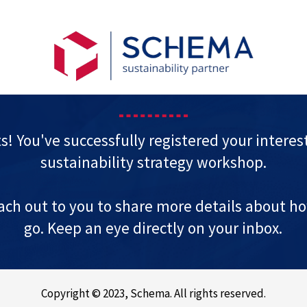
s! You've successfully registered your interest
sustainability strategy workshop.
each out to you to share more details about how
go. Keep an eye directly on your inbox.
Copyright © 2023, Schema. All rights reserved.