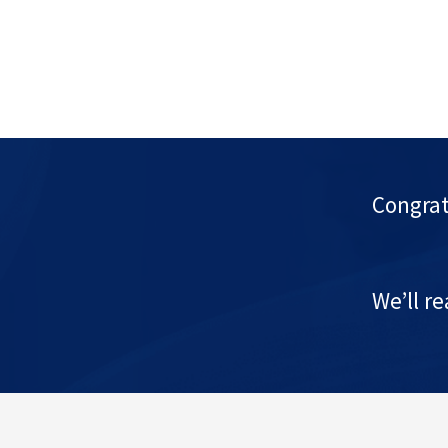
Congrat
We’ll r