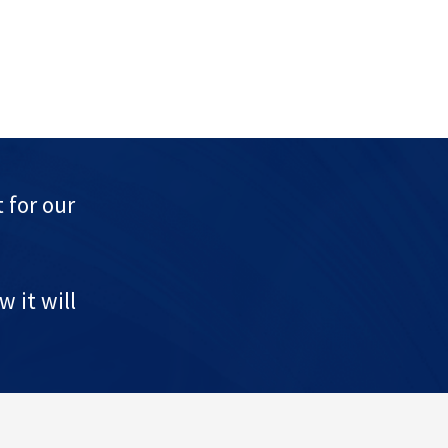
 for our
 it will